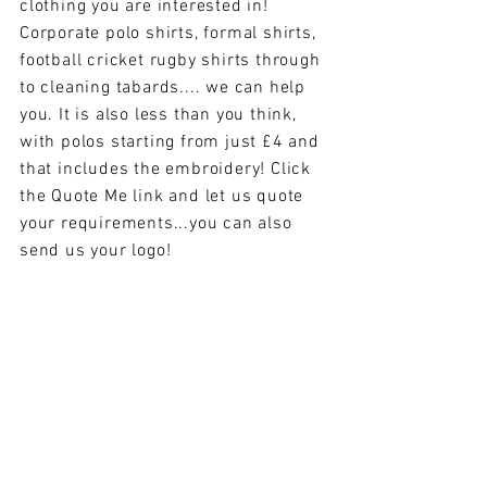
clothing you are interested in!
Corporate polo shirts, formal shirts,
football cricket rugby shirts through
to cleaning tabards.... we can help
you. It is also less than you think,
with polos starting from just £4 and
that includes the embroidery! Click
the Quote Me link and let us quote
your requirements...you can also
send us your logo!
// HOME
Happy Embroidery Ltd
6 The Square
// WHAT WE DO
Dinas Powys
// ABOUT US
South Wales
CF64 4BS
// ONLINE
www.HappyEmbroidery.com
BROCHURE
Tel:
029 20 513865
// QUOTE ME
// CONTACT US