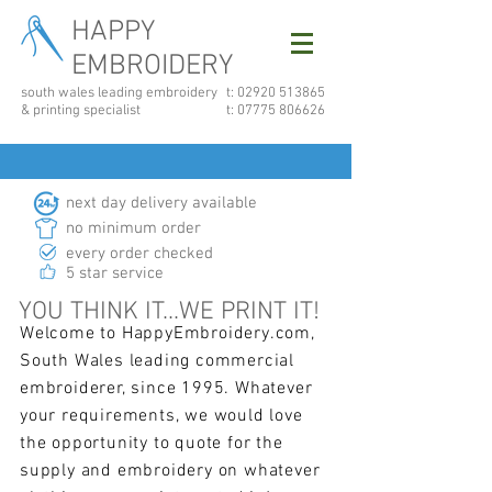
HAPPY
EMBROIDERY
south wales leading embroidery
t: 02920 513865
& printing specialist
t:
07775 806626
next day delivery available
no minimum order
every order checked
5 star service
YOU THINK IT...WE PRINT IT!
Welcome to HappyEmbroidery.com,
South Wales leading commercial
embroiderer, since 1995. Whatever
your requirements, we would love
the opportunity to quote for the
supply and embroidery on whatever